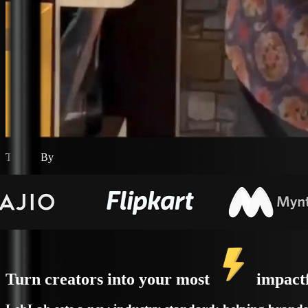
Trusted By
Turn creators into your most
impact
LehLah sets a new industry standard; helping brands d
driven platform that removes operational friction an