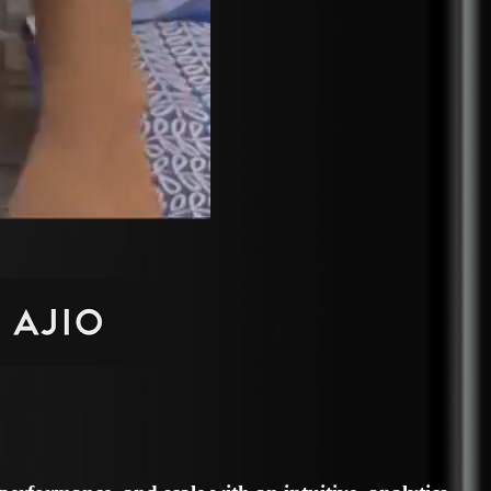
erformance, and scale with an intuitive, analytics-