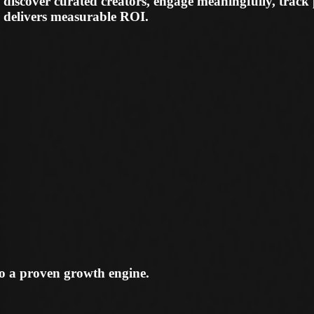
to a proven growth engine.
eators, assess fit instantly, and choose creators who c