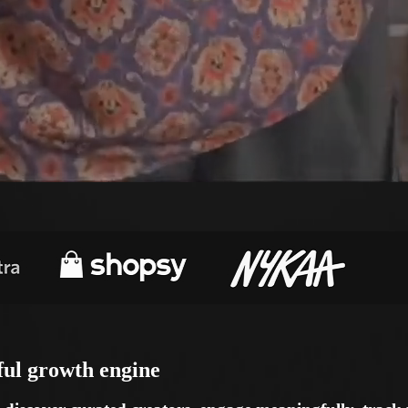
ful
growth engine
iscover curated creators, engage meaningfully, track p
d delivers measurable ROI.