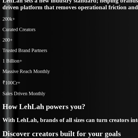
200k+
Curated Creators
200+
Trusted Brand Partners
1 Billion+
Massive Reach Monthly
₹100Cr+
Sales Driven Monthly
How LehLah powers you?
With LehLah, brands of all sizes can turn creators in
Discover creators built for your goals
Use LehLah’s data-rich discovery to spot the right cr