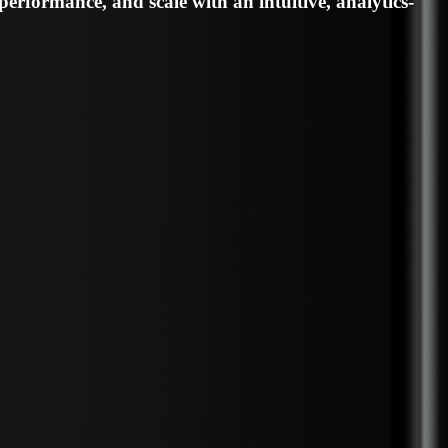
an champion your brand with impact.